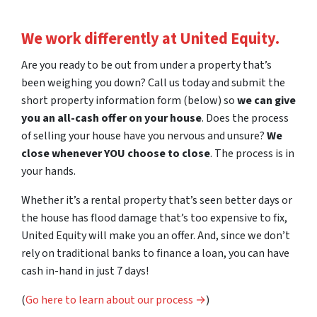
We work differently at United Equity.
Are you ready to be out from under a property that’s
been weighing you down? Call us today and submit the
short property information form (below) so
we can give
you an all-cash offer on your house
. Does the process
of selling your house have you nervous and unsure?
We
close whenever YOU choose to close
. The process is in
your hands.
Whether it’s a rental property that’s seen better days or
the house has flood damage that’s too expensive to fix,
United Equity will make you an offer. And, since we don’t
rely on traditional banks to finance a loan, you can have
cash in-hand in just 7 days!
(
Go here to learn about our process →
)