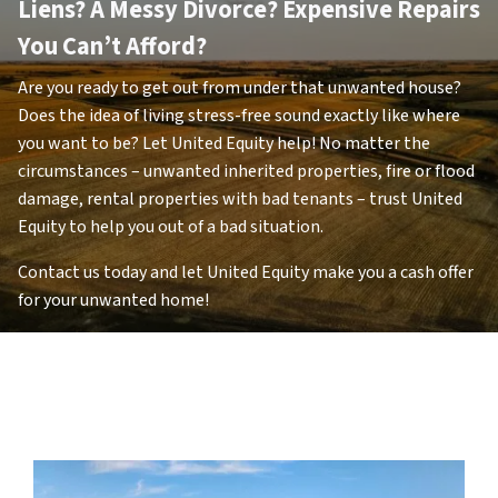
Liens
? A Messy Divorce? Expensive Repairs
You Can’t Afford?
Are you ready to get out from under that unwanted house?
Does the idea of living stress-free sound exactly like where
you want to be? Let United Equity help! No matter the
circumstances – unwanted inherited properties, fire or flood
damage, rental properties with bad tenants – trust United
Equity to help you out of a bad situation.
Contact us today and let United Equity make you a cash offer
for your unwanted home!