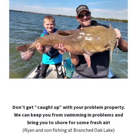
Don’t get “caught up” with your problem property.
We can keep you from swimming in problems and
bring you to shore for some fresh air!
(Ryan and son fishing at Branched Oak Lake)