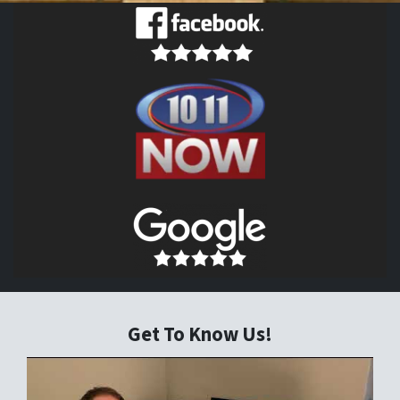
Get To Know Us!