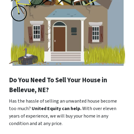
Do You Need To Sell Your House in
Bellevue, NE?
Has the hassle of selling an unwanted house become
too much?
United Equity can help.
With over eleven
years of experience, we will buy your home in any
condition and at any price.