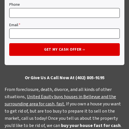
Phone
Email
*
Or Give Us A Call Now At (402) 805-9195
From foreclosure, death, divorce, and all kinds of other
situations,
United Equity buys houses in Bellevue and the
surrounding area for cash, fast.
If you own a house you want
to get rid of, but are too busy to prepare it to sell on the
market, call us today! Once you tell us about the property
you’d like to be rid of, we can
buy your house fast for cash
.