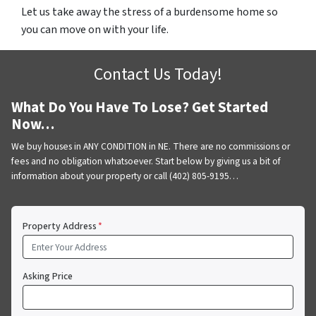
Let us take away the stress of a burdensome home so
you can move on with your life.
Contact Us Today!
What Do You Have To Lose? Get Started
Now…
We buy houses in ANY CONDITION in NE. There are no commissions or
fees and no obligation whatsoever. Start below by giving us a bit of
information about your property or call (402) 805-9195…
Property Address
*
Asking Price