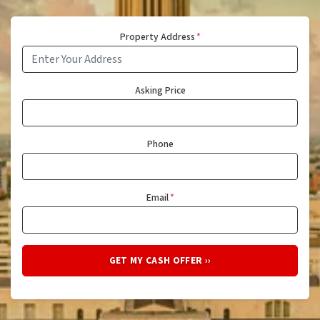
Property Address
*
Asking Price
Phone
Email
*