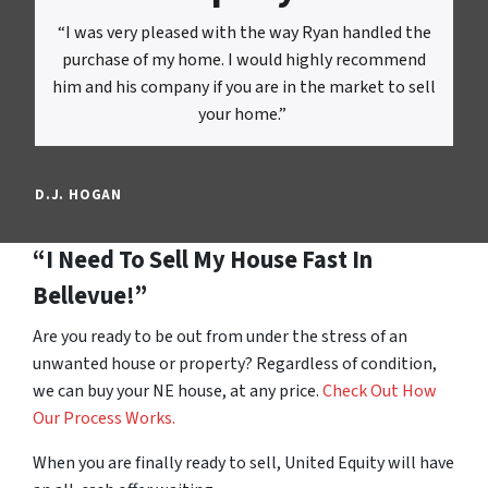
“I was very pleased with the way Ryan handled the
purchase of my home. I would highly recommend
him and his company if you are in the market to sell
your home.”
D.J. HOGAN
“I Need To Sell My House Fast In
Bellevue!”
Are you ready to be out from under the stress of an
unwanted house or property? Regardless of condition,
we can buy your NE house, at any price.
Check Out How
Our Process Works.
When you are finally ready to sell, United Equity will have