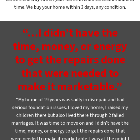
time. We buy your home within 3 days, any condition.
“…I didn’t have the
time, money, or energy
to get the repairs done
that were needed to
make it marketable.”
“My home of 19 years was sadly in disrepair and had
serious foundation issues. I loved my home, I raised my
children there but also lived there through 2 failed
marriages. It was time to move on and I didn’t have the
time, money, or energy to get the repairs done that
were needed to make it marketable. I was at the point I