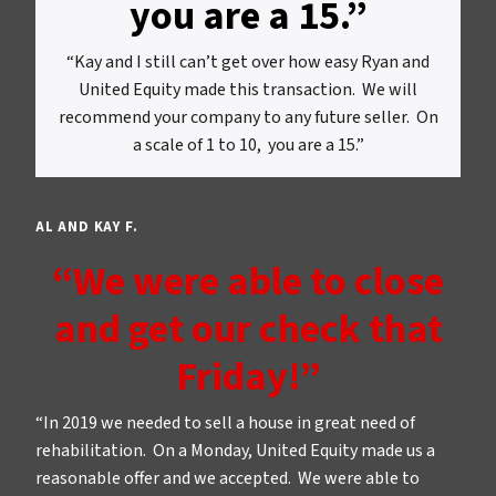
you are a 15.”
“Kay and I still can’t get over how easy Ryan and
United Equity made this transaction. We will
recommend your company to any future seller. On
a scale of 1 to 10, you are a 15.”
AL AND KAY F.
“We were able to close
and get our check that
Friday!”
“In 2019 we needed to sell a house in great need of
rehabilitation. On a Monday, United Equity made us a
reasonable offer and we accepted. We were able to