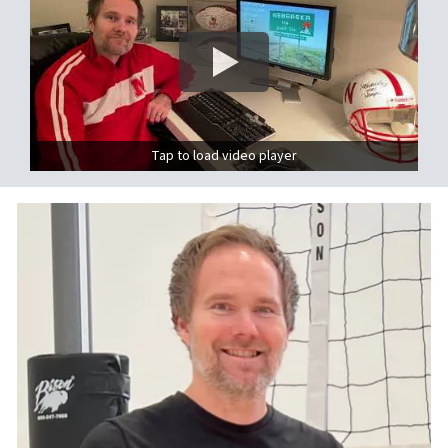
Tap to load video player