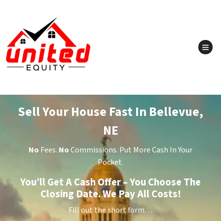
TOG
Sell Your House Fast In Bellevue,
NE
No
Fees.
No
Commissions. Put More Cash In Your
Pocket.
You’ll Get A Cash Offer – You Choose The
Closing Date. We Pay All Costs!
Fill out the short form…