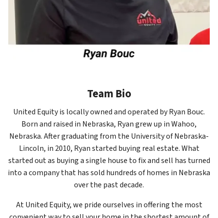
Team Bio
United Equity is locally owned and operated by Ryan Bouc.
Born and raised in Nebraska, Ryan grew up in Wahoo,
Nebraska. After graduating from the University of Nebraska-
Lincoln, in 2010, Ryan started buying real estate. What
started out as buying a single house to fix and sell has turned
into a company that has sold hundreds of homes in Nebraska
over the past decade.
At United Equity, we pride ourselves in offering the most
convenient way to sell your home in the shortest amount of