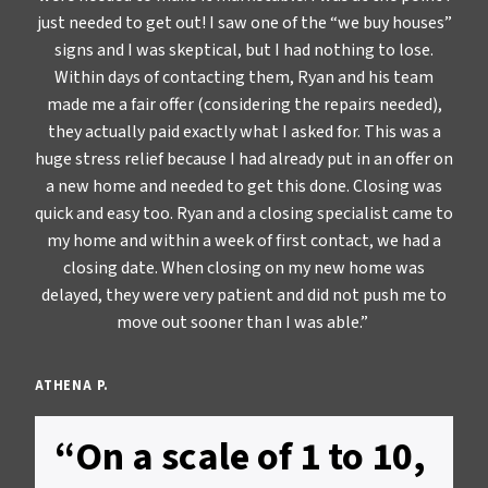
just needed to get out! I saw one of the “we buy houses”
signs and I was skeptical, but I had nothing to lose.
Within days of contacting them, Ryan and his team
made me a fair offer (considering the repairs needed),
they actually paid exactly what I asked for. This was a
huge stress relief because I had already put in an offer on
a new home and needed to get this done. Closing was
quick and easy too. Ryan and a closing specialist came to
my home and within a week of first contact, we had a
closing date. When closing on my new home was
delayed, they were very patient and did not push me to
move out sooner than I was able.”
ATHENA P.
“On a scale of 1 to 10,