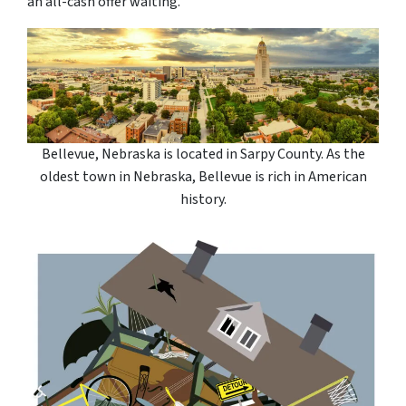
an all-cash offer waiting.
Bellevue, Nebraska is located in Sarpy County. As the
oldest town in Nebraska, Bellevue is rich in American
history.