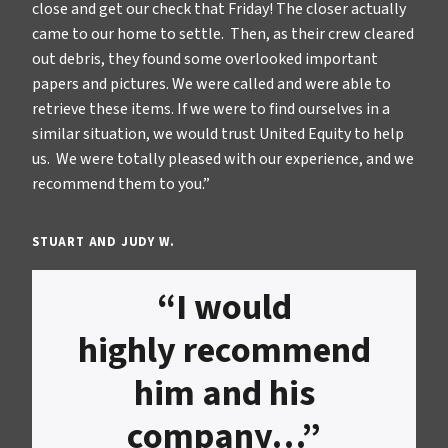
close and get our check that Friday! The closer actually
came to our home to settle. Then, as their crew cleared
out debris, they found some overlooked important
papers and pictures. We were called and were able to
retrieve these items. If we were to find ourselves in a
similar situation, we would trust United Equity to help
us. We were totally pleased with our experience, and we
recommend them to you.”
STUART AND JUDY W.
“I would
highly recommend
him and his
company…”