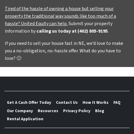
Tired of the hassle of owning a house but selling your
property the traditional way sounds like too much of a
hassle? United Equity can help.
Submit your property
information by
calling us today at
(402) 805-9195
.
If you need to sell your house fast in NE, we’d love to make
you a no-obligation, no-hassle offer. What do you have to
lose?
🙂
Get A Cash Offer Today
Contact Us
How It Works
FAQ
Our Company
Resources
Privacy Policy
Blog
Rental Application