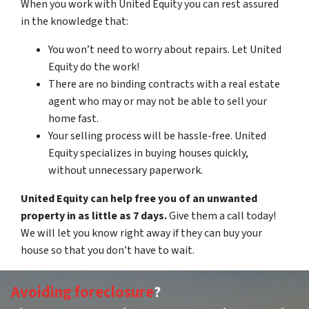
When you work with United Equity you can rest assured
in the knowledge that:
You won’t need to worry about repairs. Let United
Equity do the work!
There are no binding contracts with a real estate
agent who may or may not be able to sell your
home fast.
Your selling process will be hassle-free. United
Equity specializes in buying houses quickly,
without unnecessary paperwork.
United Equity can help free you of an unwanted
property in as little as 7 days.
Give them a call today!
We will let you know right away if they can buy your
house so that you don’t have to wait.
Avoiding foreclosure
?