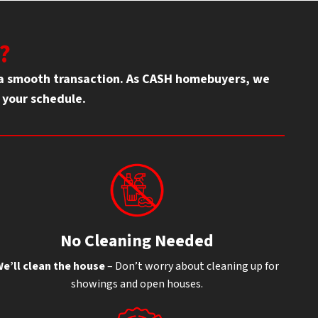
?
g a smooth transaction. As CASH homebuyers, we
d your schedule.
No Cleaning Needed
e’ll clean the house
– Don’t worry about cleaning up for
showings and open houses.