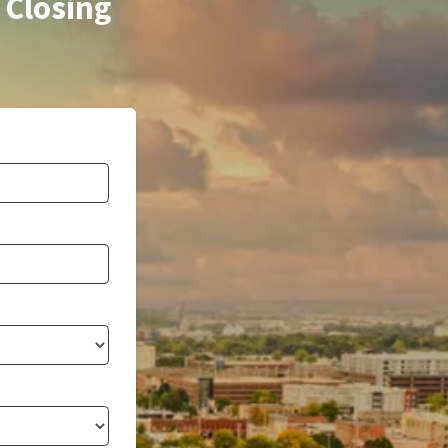
 Closing