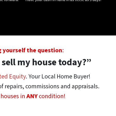
 yourself the question
:
 sell my house today?”
ted Equity
. Your Local Home Buyer!
of repairs, commissions and appraisals.
 houses in
ANY
condition!