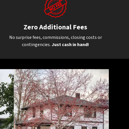
Zero Additional Fees
No surprise fees, commissions, closing costs or
contingencies.
Just cash in hand!