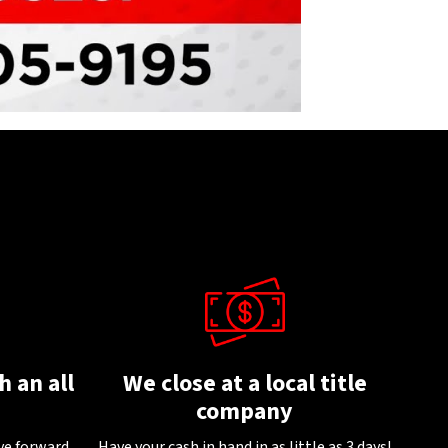
 an all
We close at a local title
company
ve forward
.
Have your cash in hand in as little as 3 days!