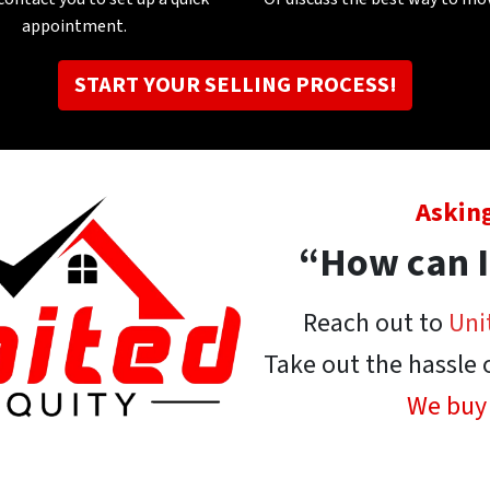
appointment
.
START YOUR SELLING PROCESS!
Asking
“How can I
Reach out to
Uni
Take out the hassle 
We buy