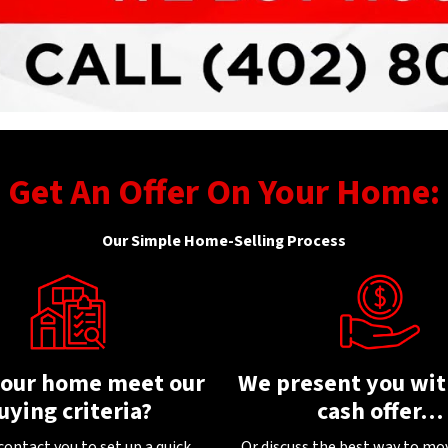
Get An Offer On Your Home:
Our Simple Home-Selling Process
your home meet our
We present you with
uying criteria?
cash offer…
contact you to set up a quick
Or discuss the best way to mo