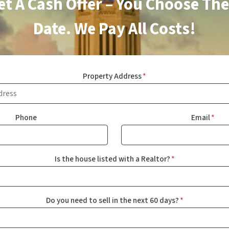
Get A Cash Offer – You Choose The
Date. We Pay All Costs!
Property Address
*
Phone
Email
*
Is the house listed with a Realtor?
*
Do you need to sell in the next 60 days?
*