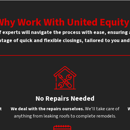
Why Work With United Equity
of experts will navigate the process with ease, ensurin
tage of quick and flexible closings, tailored to you an
No Repairs Needed
t
We deal with the repairs ourselves.
We’ll take care of
W
anything from leaking roofs to complete remodels.