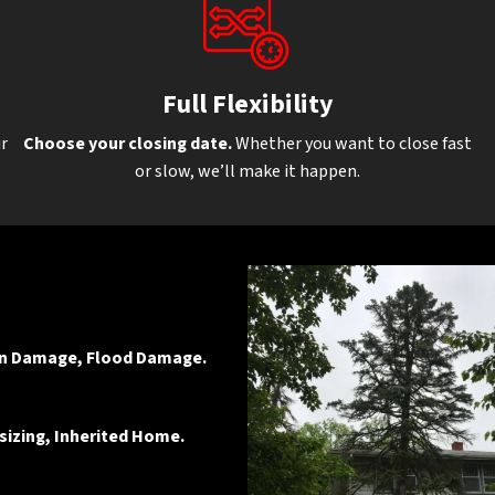
Full Flexibilit
y
ur
Choose your closing date.
Whether you want to close fast
or slow, we’ll make it happen.
ion Damage, Flood Damage.
sizing, Inherited Home.