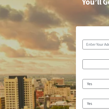
You’ll 