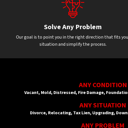
Solve Any Problem
Our goal is to point you in the right direction that fits yo
situation and simplify the process.
ANY CONDITION
Vacant, Mold, Distressed, Fire Damage, Foundat
ANY SITUATION
Divorce, Relocating, Tax Lien, Upgrading, Down
ANY PROBLEM