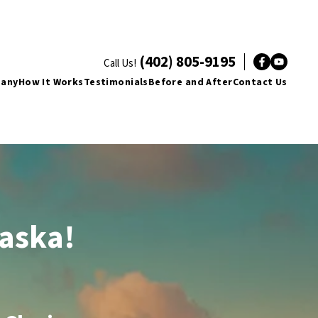
(402) 805-9195
Call Us!
Facebo
YouT
pany
How It Works
Testimonials
Before and After
Contact Us
raska!