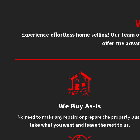
Experience effortless home selling! Our team 
offer the advan
We Buy As-Is
No need to make any repairs or prepare the property.
Jus
take what you want and leave the rest to us.