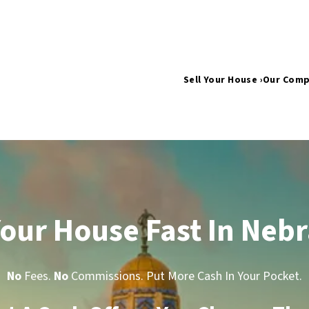
Sell Your House ›
Our Com
Your House Fast In Neb
No
Fees.
No
Commissions. Put More Cash In Your Pocket.