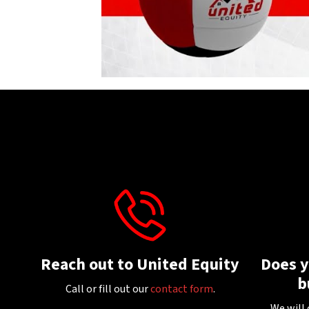
Reach out to United Equity
Does 
b
Call or fill out our
contact form
.
We will 